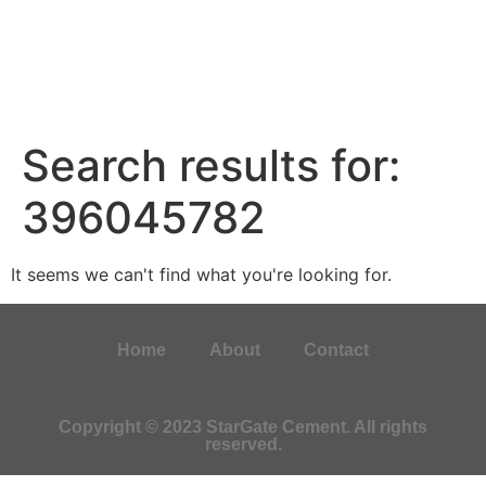
Search results for:
396045782
It seems we can't find what you're looking for.
Home
About
Contact
Copyright © 2023 StarGate Cement. All rights
reserved.